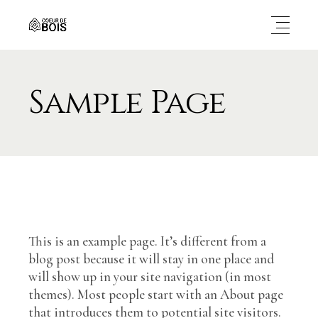
Sample Page
This is an example page. It’s different from a
blog post because it will stay in one place and
will show up in your site navigation (in most
themes). Most people start with an About page
that introduces them to potential site visitors.