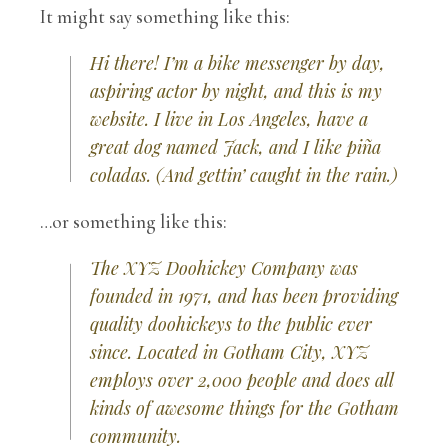
It might say something like this:
Hi there! I’m a bike messenger by day,
aspiring actor by night, and this is my
website. I live in Los Angeles, have a
great dog named Jack, and I like piña
coladas. (And gettin’ caught in the rain.)
…or something like this:
The XYZ Doohickey Company was
founded in 1971, and has been providing
quality doohickeys to the public ever
since. Located in Gotham City, XYZ
employs over 2,000 people and does all
kinds of awesome things for the Gotham
community.